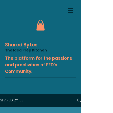
Shared Bytes
The Idea Prep Kitchen
The platform for the passions
and proclivities of FED's
Community.
SHARED BYTES