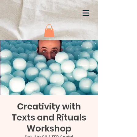
Creativity with
Texts and Rituals
Workshop
Sat, Apr 06
  |  
FED Social