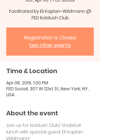
Facilitated by Eli Kaplan-Wildmann @
FED Kiddush Club
Registration is Closed
See other events
Time & Location
Apr 06, 2019, 1:00 PM
FED Social, 307 W 121st St, New York, NY,
USA
About the event
Join us for Kiddush Club/ Shabbat 
lunch with special guest Eli Kaplan-
Wildmann!