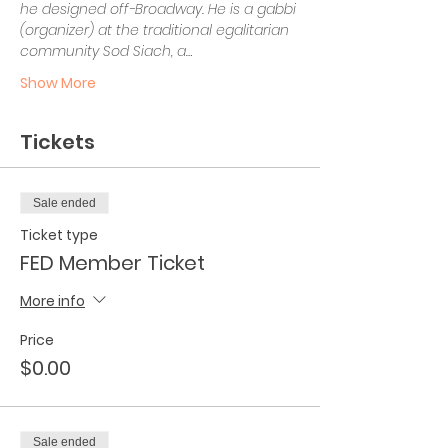
he designed off-Broadway. He is a gabbi 
(organizer) at the traditional egalitarian 
community Sod Siach, a…
Show More
Tickets
Sale ended
Ticket type
FED Member Ticket
More info
Price
$0.00
Sale ended