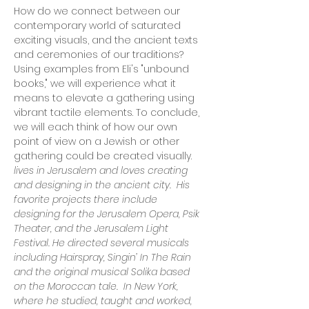
How do we connect between our 
contemporary world of saturated 
exciting visuals, and the ancient texts 
and ceremonies of our traditions? 
Using examples from Eli's "unbound 
books," we will experience what it 
means to elevate a gathering using 
vibrant tactile elements. To conclude, 
we will each think of how our own 
point of view on a Jewish or other 
lives in Jerusalem and loves creating 
and designing in the ancient city.  His 
favorite projects there include 
designing for the Jerusalem Opera, Psik 
Theater, and the Jerusalem Light 
Festival. He directed several musicals 
including Hairspray, Singin’ In The Rain 
and the original musical Solika based 
on the Moroccan tale.  In New York, 
where he studied, taught and worked, 