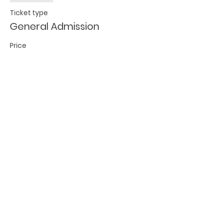
Ticket type
General Admission
Price
$15.00
Share this event
BECOME A FED MEMBER!