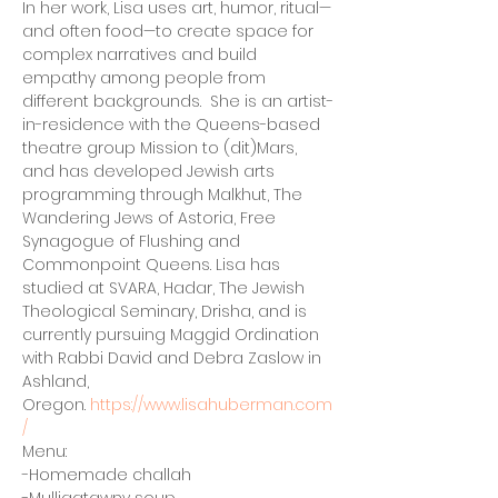
In her work, Lisa uses art, humor, ritual—
and often food—to create space for 
complex narratives and build 
empathy among people from 
different backgrounds.  She is an artist-
in-residence with the Queens-based 
theatre group Mission to (dit)Mars, 
and has developed Jewish arts 
programming through Malkhut, The 
Wandering Jews of Astoria, Free 
Synagogue of Flushing and 
Commonpoint Queens. Lisa has 
studied at SVARA, Hadar, The Jewish 
Theological Seminary, Drisha, and is 
currently pursuing Maggid Ordination 
with Rabbi David and Debra Zaslow in 
Ashland, 
Oregon. 
https://www.lisahuberman.com
/
Menu:
-Homemade challah
-Mulligatawny soup