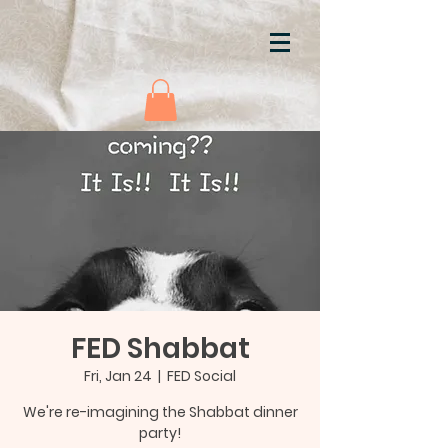
FED Shabbat
Fri, Jan 24
  |  
FED Social
We're re-imagining the Shabbat dinner
party!