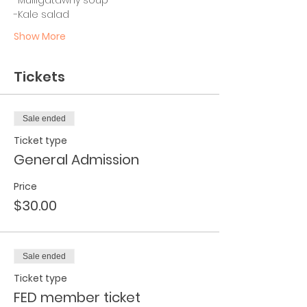
-Kale salad
Show More
Tickets
Sale ended
Ticket type
General Admission
Price
$30.00
Sale ended
Ticket type
FED member ticket