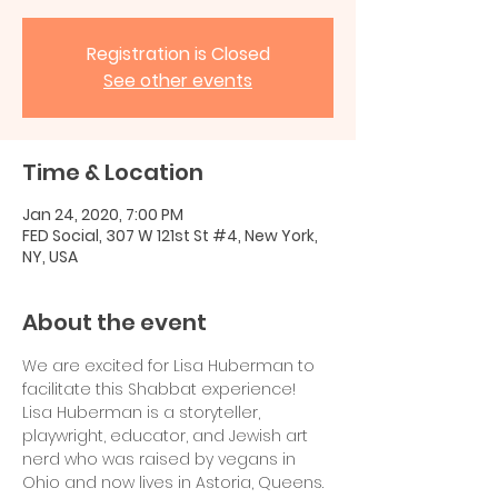
Registration is Closed
See other events
Time & Location
Jan 24, 2020, 7:00 PM
FED Social, 307 W 121st St #4, New York,
NY, USA
About the event
We are excited for Lisa Huberman to 
facilitate this Shabbat experience!
Lisa Huberman is a storyteller, 
playwright, educator, and Jewish art 
nerd who was raised by vegans in 
Ohio and now lives in Astoria, Queens. 