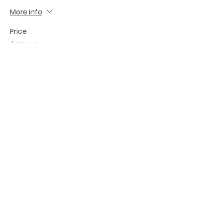
More info
Price
$15.00
Share this event
BECOME A FED MEMBER!
TO BE ADDED TO OUR INVITE
LIST, PLEASE SIGN UP HERE