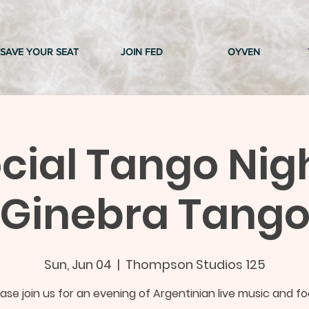
SAVE YOUR SEAT
JOIN FED
OYVEN
cial Tango Nig
Ginebra Tang
Sun, Jun 04
  |  
Thompson Studios 125
ease join us for an evening of Argentinian live music and fo