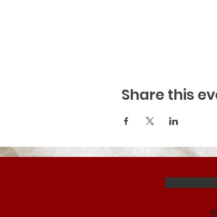
Share this ev
T