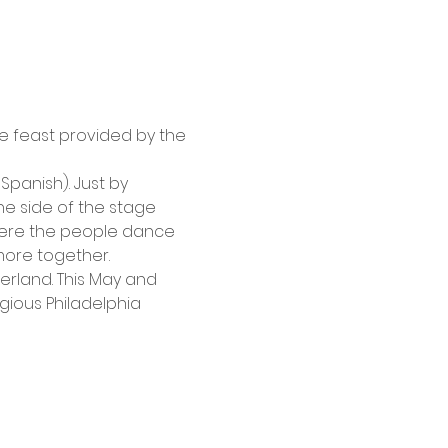
e feast provided by the 
panish). Just by 
e side of the stage 
here the people dance 
ore together. 
erland. This May and 
igious Philadelphia 