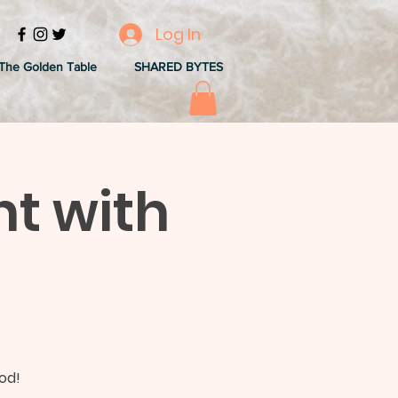
Log In
The Golden Table
SHARED BYTES
ht with
o
od!