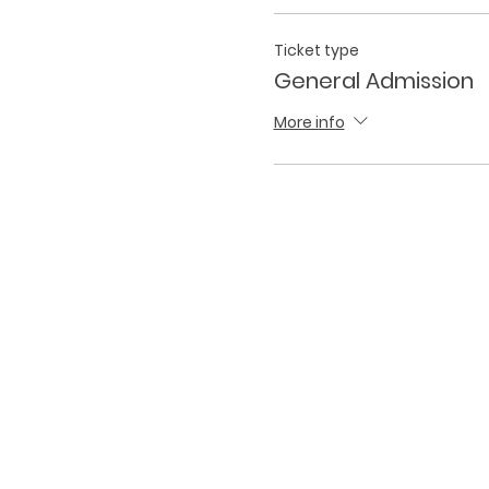
Ticket type
General Admission
More info