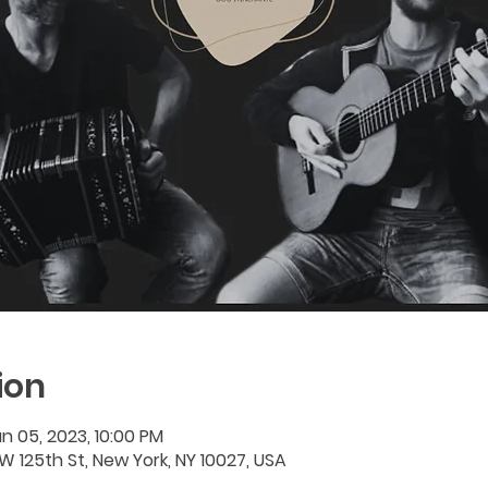
ion
n 05, 2023, 10:00 PM
W 125th St, New York, NY 10027, USA