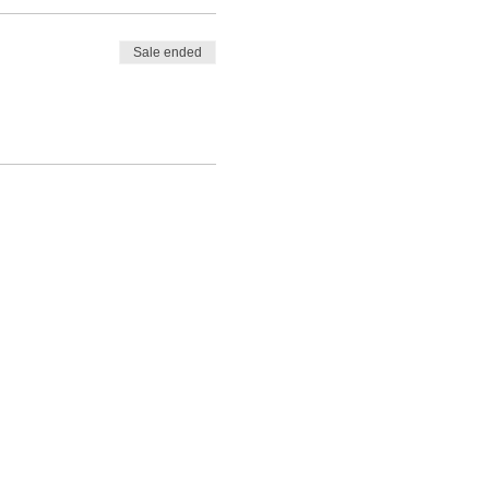
Sale ended