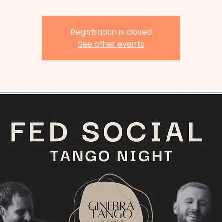
Registration is closed
See other events