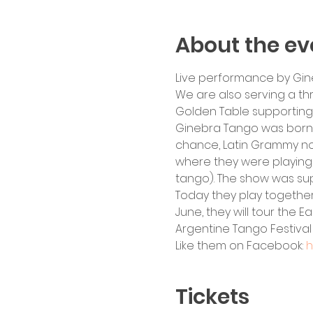
About the ev
Live performance by Gin
We are also serving a th
Golden Table supportin
Ginebra Tango was born i
chance, Latin Grammy no
where they were playing 
tango). The show was sup
Today they play together
June, they will tour the E
Argentine Tango Festival
Like them on Facebook: 
h
Tickets