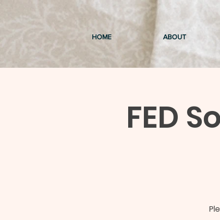
HOME
ABOUT
FED So
Pl