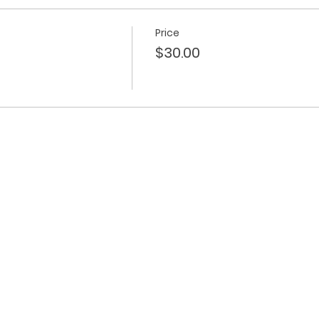
Price
$30.00