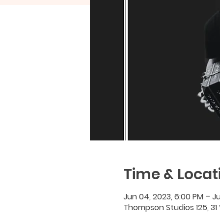
Time & Locat
Jun 04, 2023, 6:00 PM – Ju
Thompson Studios 125, 31 