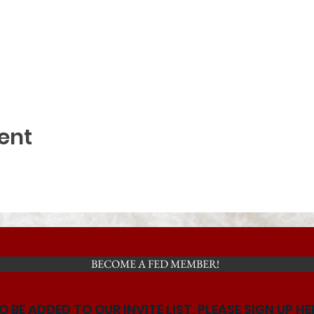
ent
BECOME A FED MEMBER!
O BE ADDED TO OUR INVITE LIST, PLEASE SIGN UP HE