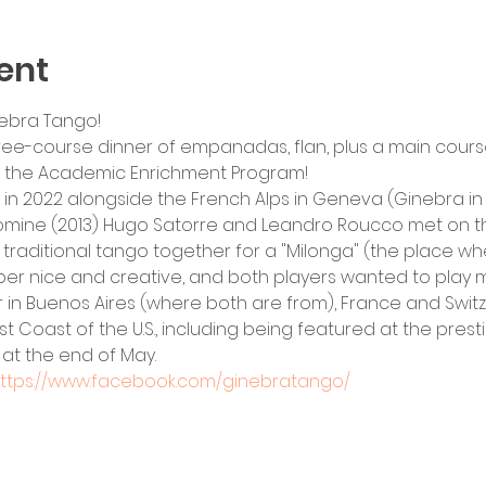
ent
ebra Tango! 
ree-course dinner of empanadas, flan, plus a main cours
g the Academic Enrichment Program!
n 2022 alongside the French Alps in Geneva (Ginebra in S
mine (2013) Hugo Satorre and Leandro Roucco met on th
traditional tango together for a "Milonga" (the place w
er nice and creative, and both players wanted to play m
 in Buenos Aires (where both are from), France and Switz
ast Coast of the U.S., including being featured at the prest
 at the end of May.
ttps://www.facebook.com/ginebratango/