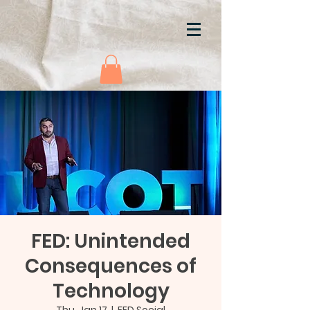
FED: Unintended
Consequences of
Technology
Thu, Jan 17
  |  
FED Social