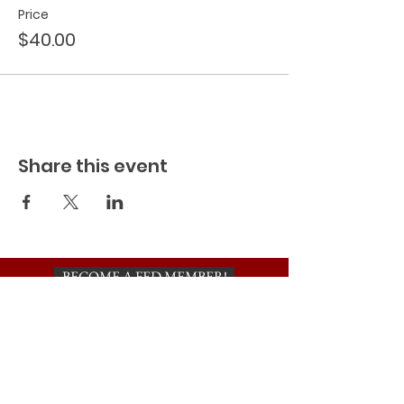
Price
$40.00
Share this event
BECOME A FED MEMBER!
TO BE ADDED TO OUR INVITE
LIST, PLEASE SIGN UP HERE