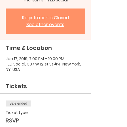
Registration is Closed
See other events
Time & Location
Jan 17, 2019, 7:00 PM – 10:00 PM
FED Social, 307 W 121st St #4, New York,
NY, USA
Tickets
Sale ended
Ticket type
RSVP