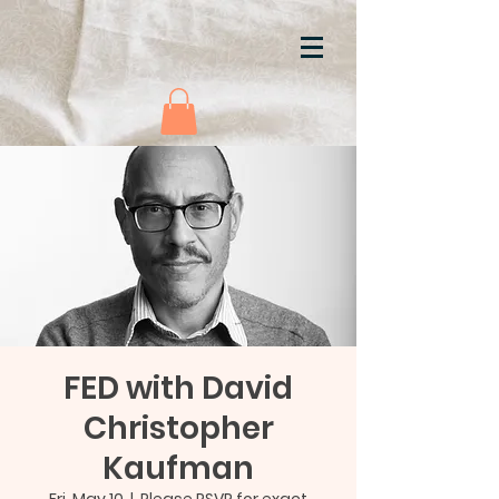
FED with David
Christopher
Kaufman
Fri, May 10
  |  
Please RSVP for exact