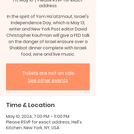
address
In the spirit of Yom Ha'atzmaut, Israel's
Independence Day, which is May 13,
writer and New York Post editor David
Christopher Kaufman will give a FED talk
on the danger of Israel erasure over a
Shabbat dinner complete with Israeli
food, wine and live music.
Tickets are not on sale
See other events
Time & Location
May 10, 2024, 7:00 PM – 11:00 PM
Please RSVP for exact address, Hell's
Kitchen, New York, NY, USA