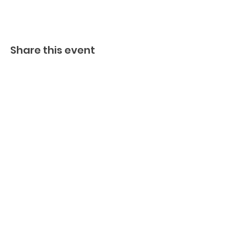
Share this event
BECOME A FED MEMBER!
TO BE ADDED TO OUR INVITE
LIST, PLEASE SIGN UP HERE
I agree to the privacy policy.
GET FED NOW