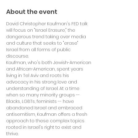
About the event
David Christopher Kaufman's FED talk 
will focus on "Israel Erasure," the 
dangerous trend taking over media 
and culture that seeks to "erase" 
Israel from all forms of public 
discourse.
Kaufman, who's both Jewish-American 
and African-American, spent years 
living in Tel Aviv and roots his 
advocacy in his strong love and 
understanding of Israel. At a time 
when so many minority groups -- 
Blacks, LGBTs, feminists -- have 
abandoned Israel and embraced 
antisemitism, Kaufman offers a fresh 
approach to these complex topics 
rooted in Israel's right to exist and 
thrive.