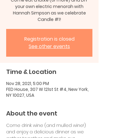
your own electric menorah with
Hannah Simpson as we celebrate
Candle #1!
Registration is closed
See other events
Time & Location
Nov 28, 2021, 5:00 PM
FED House, 307 W 121st St #4, New York,
NY 10027, USA
About the event
Come drink wine (and mulled wine!) 
and enjoy a delicious dinner as we 