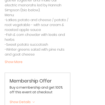
gather together and make our 
electric menorahs led by Hannah 
Simpson (bio below).
Menu:
-Latkes: potato and cheese / potato / 
root vegetable - with sour cream & 
roasted apple sauce
-Fish & corn chowder with leeks and 
herbs
-Sweet potato succotash
-Winter greens salad with pine nuts 
and goat cheese 
Show More
Membership Offer
Buy a membership and get 100%
off this event at checkout
Show Details