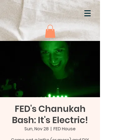
FED's Chanukah
Bash: It's Electric!
Sun, Nov 28
  |  
FED House
Come eat a latke (or more) and DIY