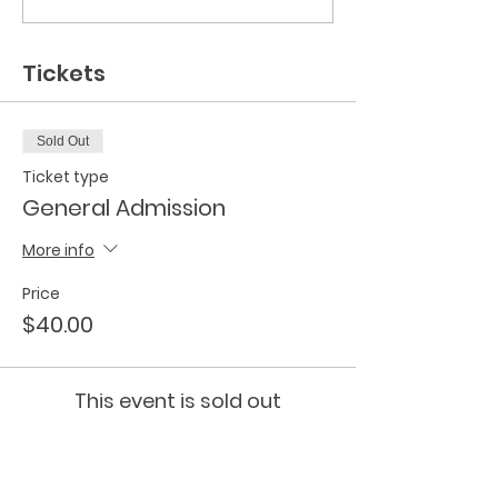
Tickets
Sold Out
Ticket type
General Admission
More info
Price
$40.00
This event is sold out