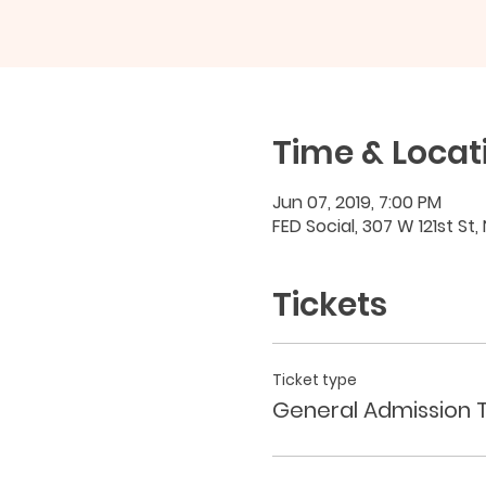
Time & Locat
Jun 07, 2019, 7:00 PM
FED Social, 307 W 121st St,
Tickets
Ticket type
General Admission T