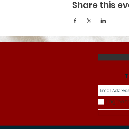
Share this ev
T
I agree t