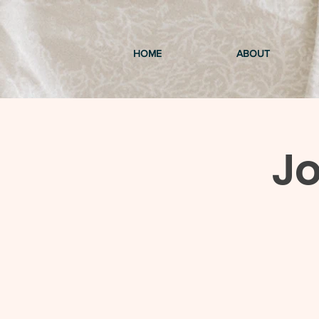
HOME
ABOUT
Jo