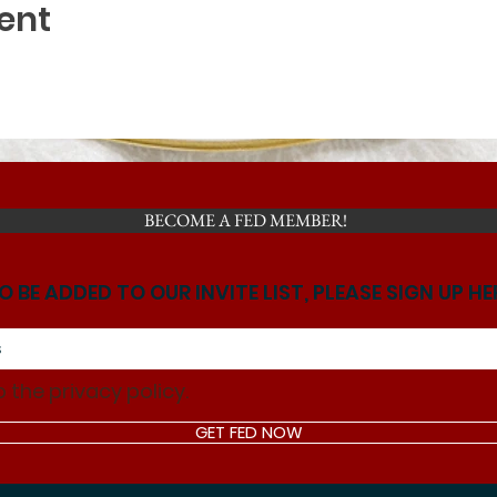
ent
BECOME A FED MEMBER!
O BE ADDED TO OUR INVITE LIST, PLEASE SIGN UP HE
o the privacy policy.
GET FED NOW