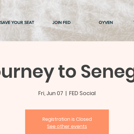
SAVE YOUR SEAT
JOIN FED
OYVEN
urney to Sene
Fri, Jun 07
  |  
FED Social
Registration is Closed
See other events