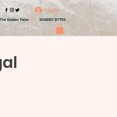
Log In
The Golden Table
SHARED BYTES
gal