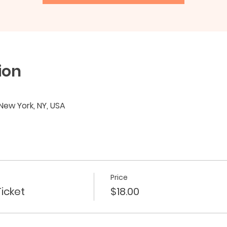
ion
 New York, NY, USA
Price
icket
$18.00