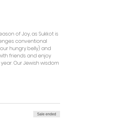
son of Joy, as Sukkot is 
llenges conventional 
our hungry belly) and 
with friends and enjoy 
w year. Our Jewish wisdom 
Sale ended