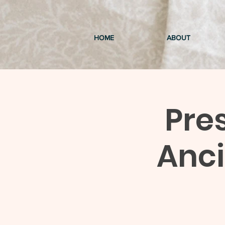
HOME
ABOUT
Pre
Anc