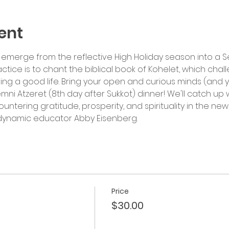
ent
emerge from the reflective High Holiday season into a Sea
actice is to chant the biblical book of Kohelet, which cha
ing a good life. Bring your open and curious minds (and y
emni Atzeret (8th day after Sukkot) dinner! We'll catch up 
tering gratitude, prosperity, and spirituality in the ne
y dynamic educator Abby Eisenberg.
Price
$30.00