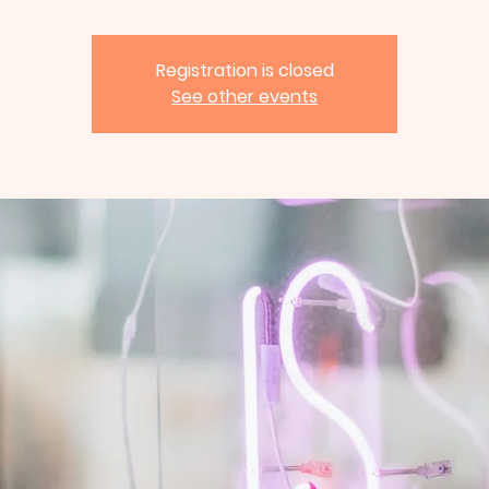
Registration is closed
See other events