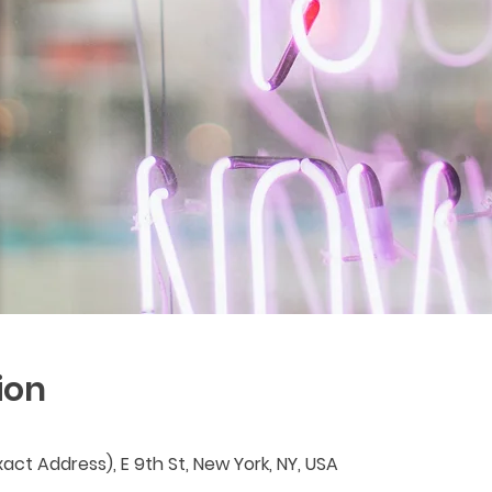
ion
act Address), E 9th St, New York, NY, USA