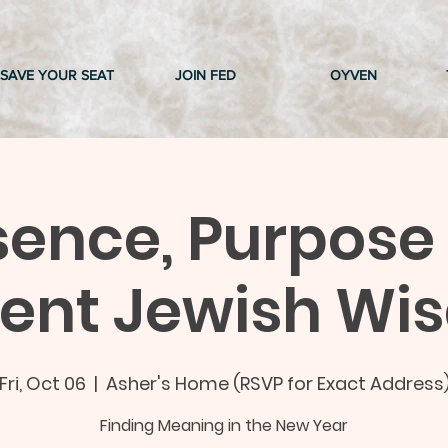
SAVE YOUR SEAT
JOIN FED
OYVEN
sence, Purpose
ient Jewish Wi
Fri, Oct 06
  |  
Asher's Home (RSVP for Exact Address
Finding Meaning in the New Year