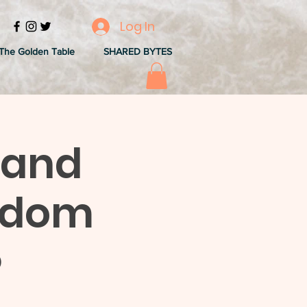
Log In
The Golden Table
SHARED BYTES
 and
sdom
)