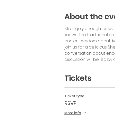
About the ev
Strangely enough, as we 
known, the traditional pr
ancient wisdom about liv
join us for a delicious Sh
conversation about encoun
discussion will be led b
Tickets
Ticket type
RSVP
More info