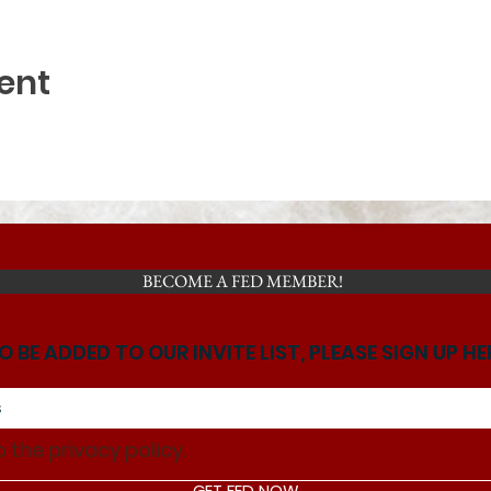
ent
BECOME A FED MEMBER!
O BE ADDED TO OUR INVITE LIST, PLEASE SIGN UP HE
o the privacy policy.
GET FED NOW