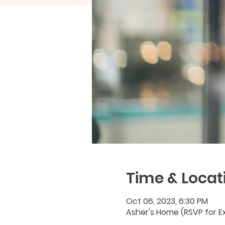
Time & Locat
Oct 06, 2023, 6:30 PM
Asher's Home (RSVP for Ex