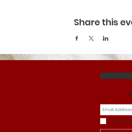
Share this ev
T
I agree t