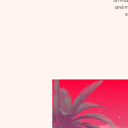
on Frid
and mu
s