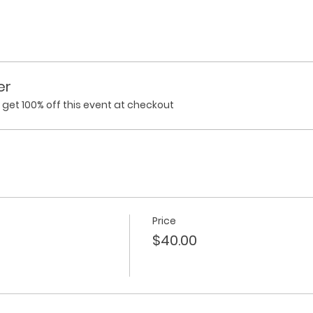
er
et 100% off this event at checkout
Price
$40.00