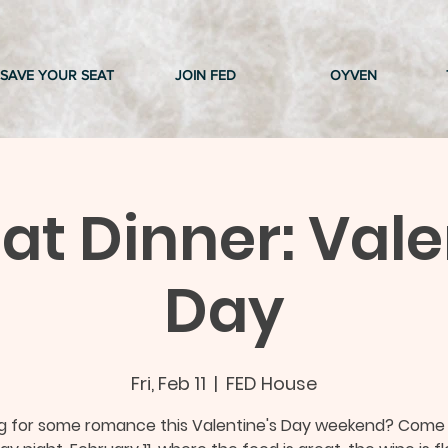
SAVE YOUR SEAT
JOIN FED
OYVEN
t Dinner: Vale
Day
Fri, Feb 11
  |  
FED House
ng for some romance this Valentine's Day weekend? Come 