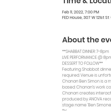
Time & Locat
Feb 11, 2022, 7:00 PM
FED House, 307 W 121st St
About the ev
**SHABBAT DINNER: 7-8pm
LIVE PERFORMANCE @ 8p
DESSERT TO FOLLOW**
Featuring Shabbat dinner
required. Venue is unfor
Chanan Ben Simon is a mu
based. Chanan’s work com
Chanan creates interacti
produced by ANOVA record
stage name 'Ben Simone'
TV.