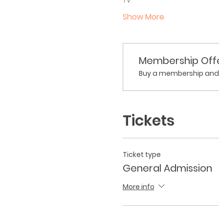
Show More
Membership Off
Buy a membership and g
Tickets
Ticket type
General Admission
More info