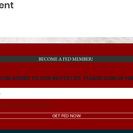
ent
BECOME A FED MEMBER!
O BE ADDED TO OUR INVITE LIST, PLEASE SIGN UP HE
o the privacy policy.
GET FED NOW