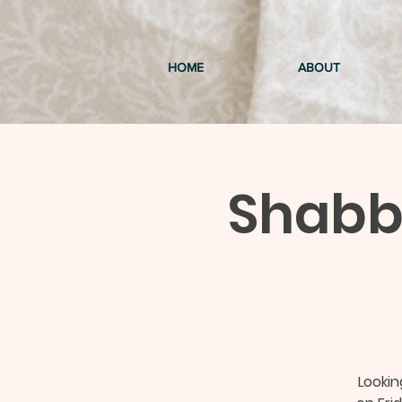
HOME
ABOUT
Shabba
Looki