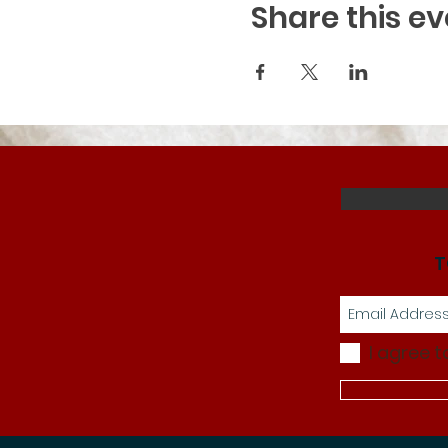
Share this ev
T
I agree t