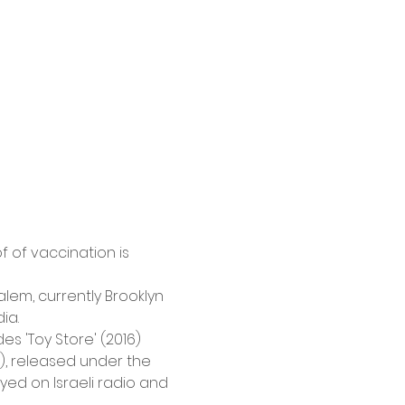
 of vaccination is 
lem, currently Brooklyn 
ia.
 'Toy Store' (2016) 
), released under the 
d on Israeli radio and 