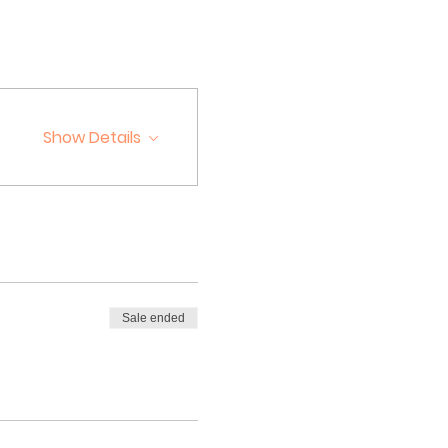
Show Details
Sale ended