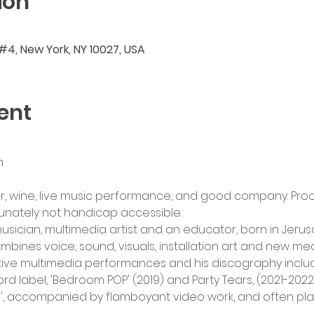
ion
 #4, New York, NY 10027, USA
ent
m
, wine, live music performance, and good company. Proof
tunately not handicap accessible.
sician, multimedia artist and an educator, born in Jerusa
bines voice, sound, visuals, installation art and new med
ve multimedia performances and his discography includes
 label, 'Bedroom POP' (2019) and Party Tears, (2021-2022
, accompanied by flamboyant video work, and often playe