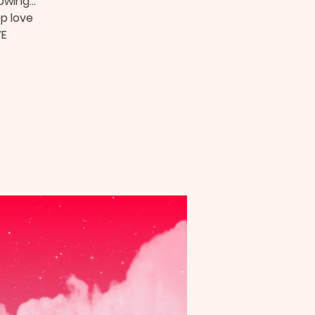
owing...
op love
VE