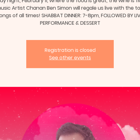
ay night, February 11, where the food is great, the wine is fl
sic Artist Chanan Ben Simon will regale us live with the t
ongs of all times! SHABBAT DINNER: 7-8pm, FOLLOWED BY LI
PERFORMANCE & DESSERT
Registration is closed
See other events