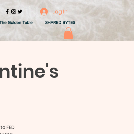
Log In
The Golden Table
SHARED BYTES
ntine's
to FED