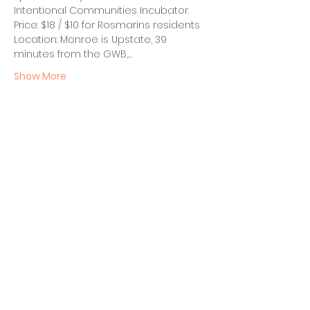
Intentional Communities Incubator.
Price: $18 / $10 for Rosmarins residents
Location: Monroe is Upstate, 39 
minutes from the GWB,…
Show More
Share this event
BECOME A FED MEMBER!
TO BE ADDED TO OUR INVITE
LIST, PLEASE SIGN UP HERE