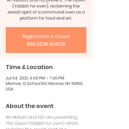
(Yiddish for oven), reclaiming the
Jewish spirit of a communal oven as a
platform for food and art.
Registration is Closed
See other events
Time & Location
Jul 04, 2021, 4:00 PM – 7:00 PM
Monroe, 12 School Rd, Monroe, NY 10950,
USA
About the event
Art Kibbutz and FED are presenting: 
The Oyven (Yiddish for oven), which 