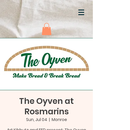
The Oyven at
Rosmarins
Sun, Jul 04
  |  
Monroe
Art Kibbutz and FED present: The Oyven