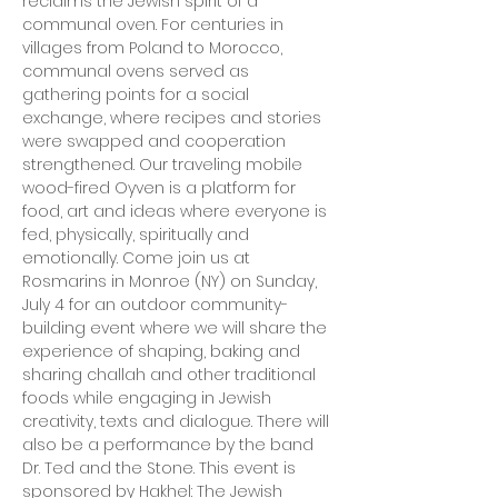
reclaims the Jewish spirit of a 
communal oven. For centuries in 
villages from Poland to Morocco, 
communal ovens served as 
gathering points for a social 
exchange, where recipes and stories 
were swapped and cooperation 
strengthened. Our traveling mobile 
wood-fired Oyven is a platform for 
food, art and ideas where everyone is 
fed, physically, spiritually and 
emotionally. Come join us at 
Rosmarins in Monroe (NY) on Sunday, 
July 4 for an outdoor community-
building event where we will share the 
experience of shaping, baking and 
sharing challah and other traditional 
foods while engaging in Jewish 
creativity, texts and dialogue. There will 
also be a performance by the band 
Dr. Ted and the Stone. This event is 
sponsored by Hakhel: The Jewish 