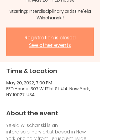
Starring: Interdisciplinary artist Ye'ela
Wilschanski!
Registration is closed
See other events
Time & Location
May 20, 2022, 7:00 PM
FED House, 307 W 121st St #4, New York,
NY 10027, USA
About the event
Ye’ela Wilschanski is an 
interdisciplinary artist based in New 
York, originally from Jerusalem, Israel.