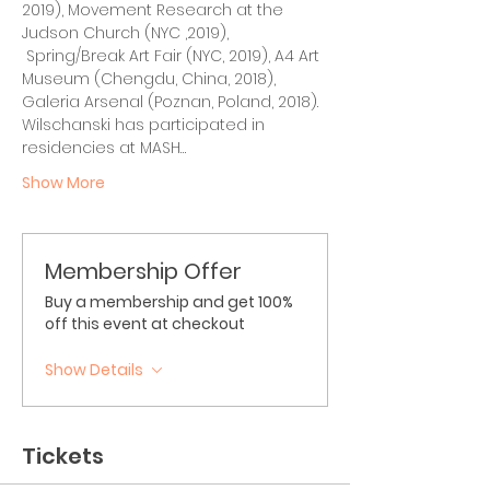
2019), Movement Research at the 
Judson Church (NYC ,2019), 
 Spring/Break Art Fair (NYC, 2019), A4 Art 
Museum (Chengdu, China, 2018), 
Galeria Arsenal (Poznan, Poland, 2018). 
Wilschanski has participated in 
residencies at MASH…
Show More
Membership Offer
Buy a membership and get 100%
off this event at checkout
Show Details
Tickets