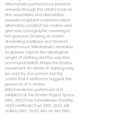
Wilschanski’s performance practice 
unravels through the artist’s body as 
she assembles and dismantles 
pseudo-sculptural costumes which 
alternately constrict her motion and 
give new, iconographic meaning to 
her gestures. Drawing on Jewish 
storytelling traditions and Western 
performance, Wilschanski’s wearable 
sculptures expose the ideological 
weight of clothing and the way that 
communal beliefs shape the body’s 
movement. An article of clothing may 
be worn by one person, but the 
codes that it reinforces suggest the 
presence of a chorus.
Wilschanski has performed and 
exhibited at The Border Project Space 
(NYC, 2022) Das Schaufenste (Seattle, 
2021) mhPROJECTnyc (NYC, 2021), A.I.R 
Gallery (NYC, 2020), Arts on Site (NYC, 