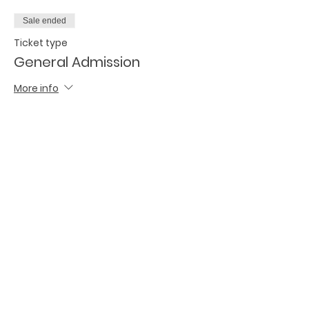
Sale ended
Ticket type
General Admission
More info
Price
$30.00
Share this event