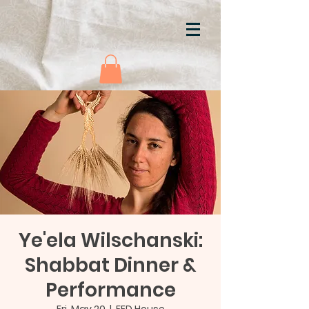
Ye'ela Wilschanski:
Shabbat Dinner &
Performance
Fri, May 20
  |  
FED House