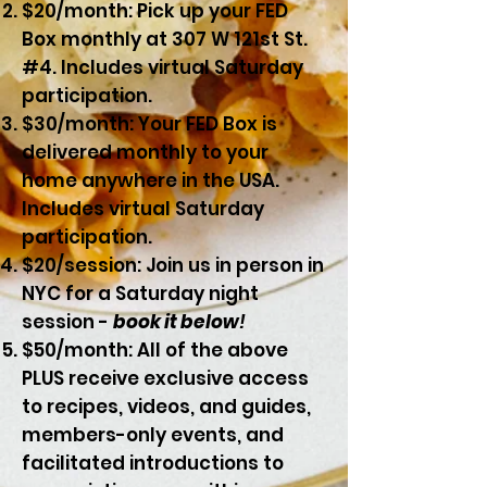
$20/month: Pick up your FED
Box monthly at 307 W 121st St.
#4. Includes virtual Saturday
participation.
$30/month: Your FED Box is
delivered
monthly
to your
home anywhere in the USA.
Includes virtual Saturday
participation.
$20/session: Join us in person in
NYC for a Saturday night
session -
book it below
!
$50/month: All of the above
PLUS receive exclusive access
to recipes, videos, and guides,
members-only events, and
facilitated introductions to