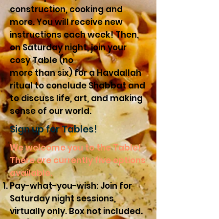
construction, cooking and
more. You will receive new
instructions each
week
! Then,
on Saturday night, join your
cosy Table (no
more than six) for a Havdallah
ritual to conclude Shabbat and
to discuss life, art, and making
sense of our world.
Sign up for Tables!
We welcome you to the Table!
There are currently five options
available.
Pay-what-you-wish: Join for
Saturday night sessions,
virtually only. Box not included.