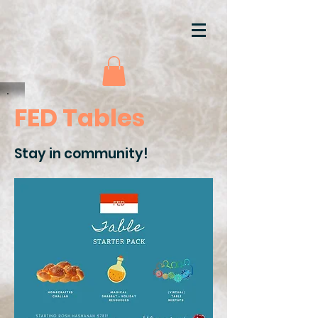
FED Tables
Stay in community!