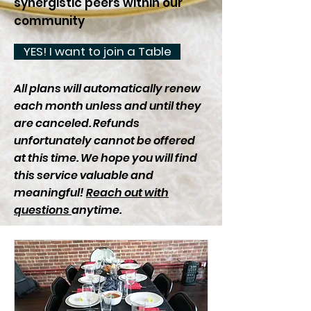
synergistic peers within our
community
YES! I want to join a Table
All plans will automatically renew
each month unless and until they
are canceled. Refunds
unfortunately cannot be offered
at this time. We hope you will find
this service valuable and
meaningful!
Reach out with
questions
anytime.