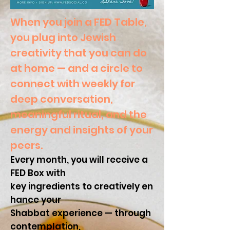
When you join a FED Table,
you plug into Jewish
creativity that you can do
at home
—
and a circle to
connect with weekly for
deep conversation,
meaningful ritual, and the
energy and insights of your
peers.
Every month, you will receive a
FED Box with
key ingredients to creatively en
hance your
Shabbat experience
—
through
contemplation,