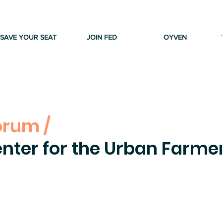
SAVE YOUR SEAT
JOIN FED
OYVEN
orum /
nter for the Urban Farme