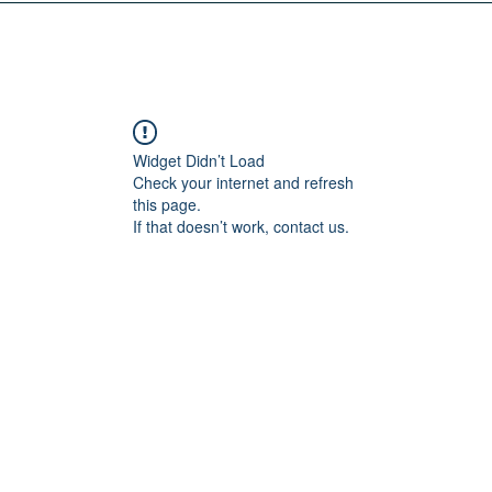
Widget Didn’t Load
Check your internet and refresh
this page.
If that doesn’t work, contact us.