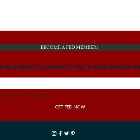
BECOME A FED MEMBER!
O BE ADDED TO OUR INVITE LIST, PLEASE SIGN UP HE
o the privacy policy.
GET FED NOW