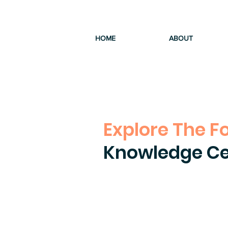
HOME
ABOUT
Explore The F
Knowledge Ce