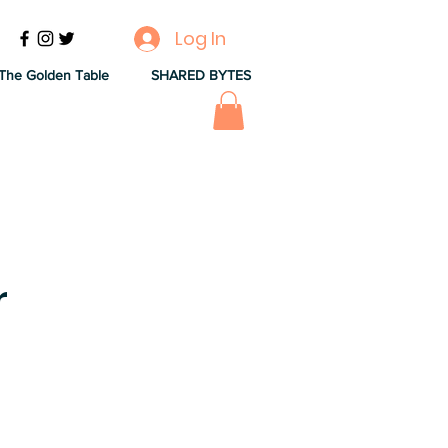
Log In
The Golden Table
SHARED BYTES
r