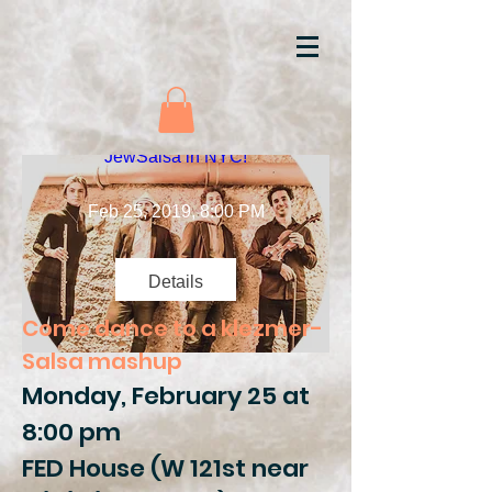
JewSalsa in NYC!
Feb 25, 2019, 8:00 PM
Details
Come dance to a klezmer-
Salsa mashup
Monday, February 25 at
8:00 pm
FED House (W 121st near