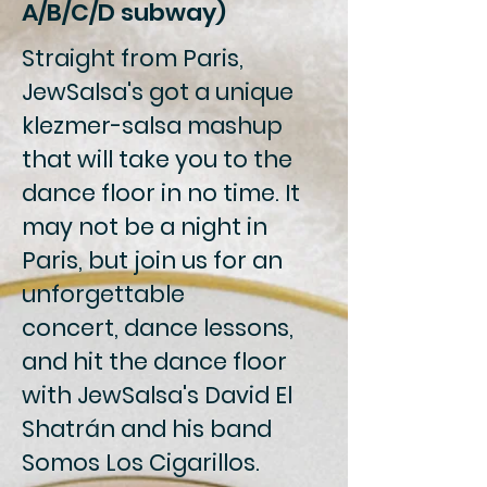
A/B/C/D subway)
Straight from Paris,
JewSalsa's got a unique
klezmer-salsa mashup
that will take you to the
dance floor in no time. It
may not be a night in
Paris, but join us for an
unforgettable
concert, dance lessons,
and hit the dance floor
with JewSalsa's David El
Shatrán and his band
Somos Los Cigarillos.