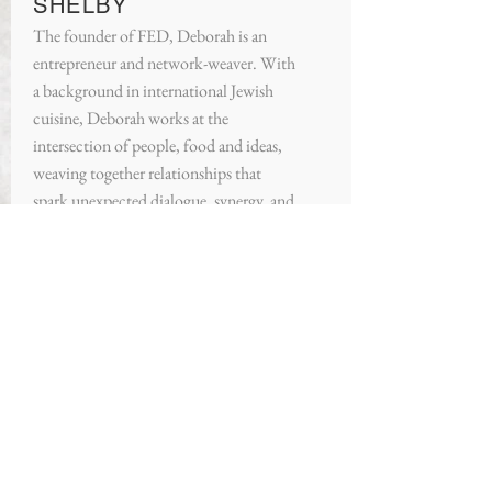
SHELBY
The founder of FED, Deborah is an
entrepreneur and network-weaver. With
a background in international Jewish
cuisine, Deborah works at the
intersection of people, food and ideas,
weaving together relationships that
spark unexpected dialogue, synergy, and
connection. Deborah views her mission
in life as making sure everyone is fed —
physically, intellectually, spiritually and
on a basic human level.
About FED:
At FED House in Harlem, NYC, we
are building a warm, welcoming,
and diverse community