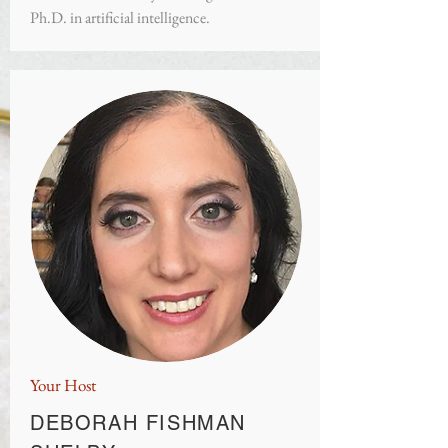
Ph.D. in artificial intelligence.
Your Host
DEBORAH FISHMAN