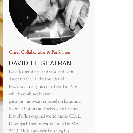
Chief Collaborator & Performer
DAVID EL SHATRAN
David, a musician and salsa and Latin
dance teacher, is the founder of
JewSalsa, an organization based in Paris
which combines his two
passions: innovations based on Latin and
klezmer fusion and Jewish social events.
David’s first original world music CD, la
Descarga Klezmer, was recorded in May
2013. He is currently finishing his