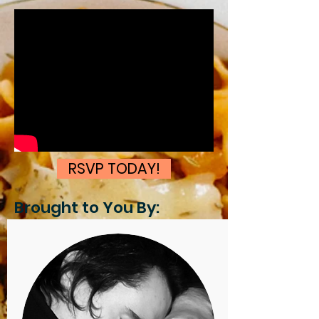
RSVP TODAY!
Brought to You By: