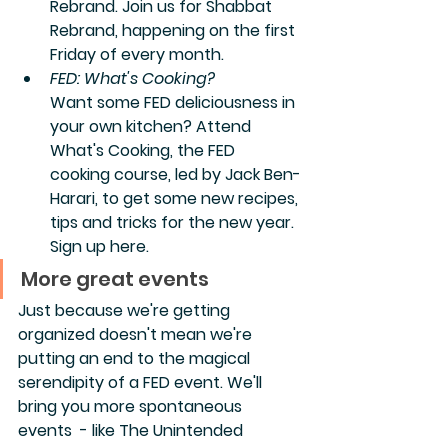
Rebrand. Join us for Shabbat 
Rebrand, happening on the first 
Friday of every month.  
FED: What's Cooking?
Want some FED deliciousness in 
your own kitchen? Attend 
What's Cooking, the FED 
cooking course, led by Jack Ben-
Harari, to get some new recipes, 
tips and tricks for the new year. 
Sign up here.
More great events
Just because we're getting 
organized doesn't mean we're 
putting an end to the magical 
serendipity of a FED event. We'll 
bring you more spontaneous 
events  - like The Unintended 