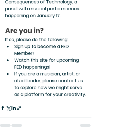
Consequences of Technology, a 
panel with musical performances 
happening on January 17.
Are you in?
If so, please do the following:
Sign up to become a FED 
Member!
Watch this site for upcoming 
FED happenings!
If you are a musician, artist, or 
ritual leader, please contact us 
to explore how we might serve 
as a platform for your creativity.