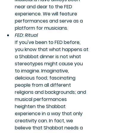
near and dear to the FED 
experience. We will feature 
performances and serve as a 
platform for musicians.
FED: Ritual
If you've been to FED before, 
you know that what happens at 
a Shabbat dinner is not what 
stereotypes might cause you 
to imagine. Imaginative, 
delicious food; fascinating 
people from all different 
religions and backgrounds; and 
musical performances 
heighten the Shabbat 
experience in a way that only 
creativity can. In fact, we 
believe that Shabbat needs a 