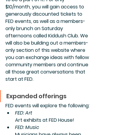
$10/month, you will gain access to 
generously discounted tickets to 
FED events, as well as a members-
only brunch on Saturday 
afternoons called Kiddush Club. We 
will also be building out a members-
only section of this website where 
you can exchange ideas with fellow 
community members and continue 
all those great conversations that 
start at FED.
Expanded offerings
FED events will explore the following:
FED: Art
Art exhibits at FED House! 
FED: Music
Musicians have always been 