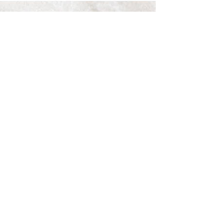
See All
Recent Posts