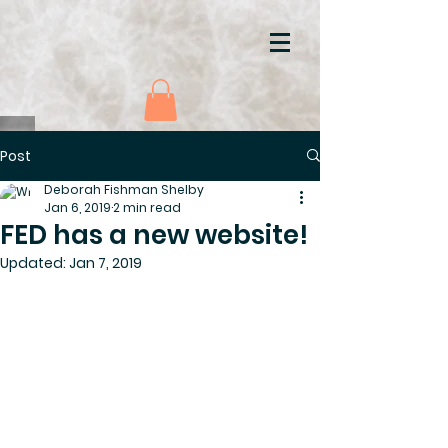
Post
Deborah Fishman Shelby
Jan 6, 2019
2 min read
FED has a new website!
Updated:
Jan 7, 2019