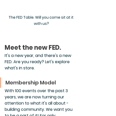
The FED Table. Will you come sit at it 
with us?
Meet the new FED.
It's a new year, and there's a new 
FED. Are you ready? Let's explore 
what's in store.
Membership Model
With 100 events over the past 3 
years, we are now turning our 
attention to what it's all about - 
building community. We want you 
to be a part of it! For only 