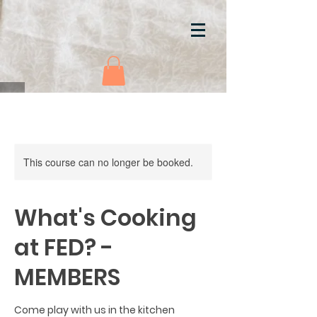
This course can no longer be booked.
What's Cooking
at FED? -
MEMBERS
Come play with us in the kitchen