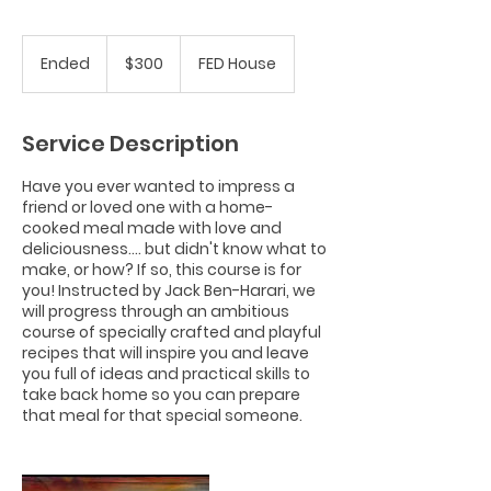
300
US
Ended
E
$300
FED House
dollars
n
d
e
Service Description
d
Have you ever wanted to impress a
friend or loved one with a home-
cooked meal made with love and
deliciousness.... but didn't know what to
make, or how? If so, this course is for
you! Instructed by Jack Ben-Harari, we
will progress through an ambitious
course of specially crafted and playful
recipes that will inspire you and leave
you full of ideas and practical skills to
take back home so you can prepare
that meal for that special someone.