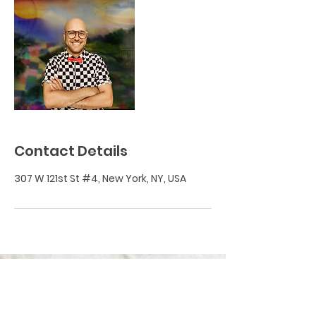
Contact Details
307 W 121st St #4, New York, NY, USA
BECOME A FED MEMBER!