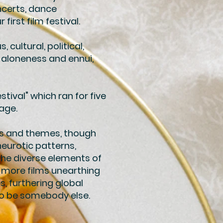
ncerts, dance
irst film festival.
 cultural, political,
 aloneness and ennui,
tival" which ran for five
lage.
es and themes, though
neurotic patterns,
the diverse elements of
f more films unearthing
, furthering global
to be somebody else.