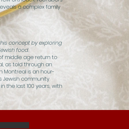
 reveals a complex family
his concept by exploring
Jewish food.
 of middle age return to
l, as told through an
h Montreal is an hour-
y’s Jewish community
in the last 100 years, with