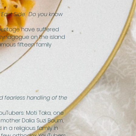
r East Side. Do you know
 heritage have suffered
y synagogue on the island
amous fifteen family
d fearless handling of the
 YouTubers: Moti Taka, one
s mother Dalia. Suzi Boum,
n a religious family in
he few orthodox YouTubers