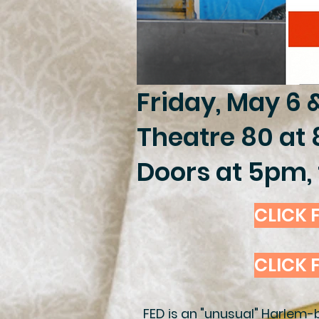
Friday, May 6 
Theatre 80 at 
Doors at 5pm, 
CLICK F
CLICK 
FED is an "unusual" Harlem-