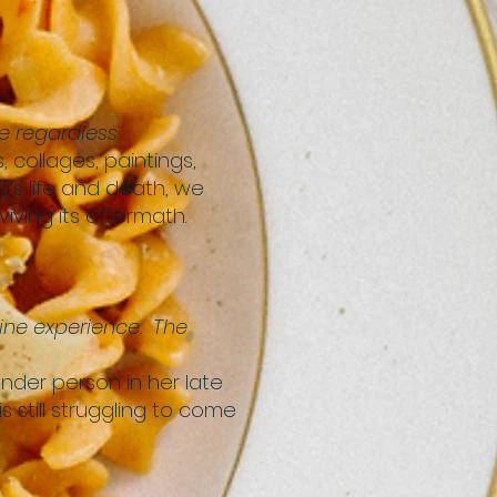
 regardless.
 collages, paintings,
’s life and death, we
iving its aftermath.
ine experience. The
nder person in her late
still struggling to come