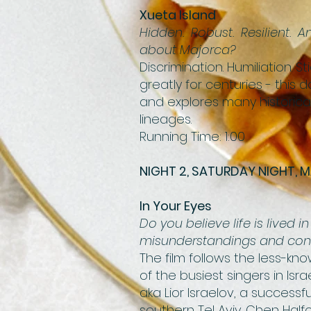
Xueta Island
Hidden. Robust. Resilient. 
about Majorca?
Discrimination. Humiliation.
greatly for centuries - this
and explores many historical
lineages.
Running Time: 1:00
NIGHT 2, SATURDAY NIGHT, M
In Your Eyes
Do you believe life is lived
misunderstandings and conn
The film follows the less-kno
of the busiest singers in Isra
aka Lior Israelov, a success
southern Tel Aviv. Chen Hal