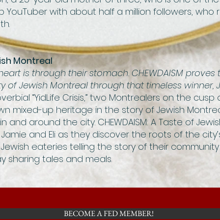
rab YouTuber with about half a million followers, who
th.
ish Montreal
eart is through their stomach. CHEWDAISM proves t
ity of Jewish Montreal through that timeless winner, 
verbial “YidLife Crisis,” two Montrealers on the cusp
wn mixed-up heritage in the story of Jewish Montrea
 in and around the city. CHEWDAISM: A Taste of Jewis
Jamie and Eli as they discover the roots of the cit
 Jewish eateries telling the story of their community 
y sharing tales and meals.
BECOME A FED MEMBER!