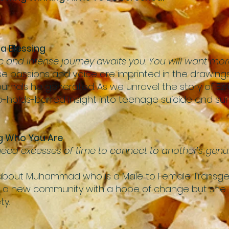
 a Blessing
nd intense journey awaits you. You will want more
se passions and voice are imprinted in the drawings,
rnals he generated. As we unravel the story of Ezra
no-holds-barred insight into teenage suicide and surv
ng Who You Are
 need excesses of time to connect to another’s genu
lm about Muhammad who is a Male to Female Transge
o a new community with a hope of change but she is 
ty.