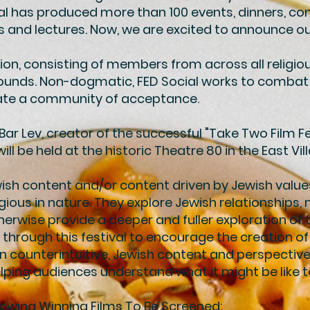
ial has produced more than 100 events, dinners, co
nd lectures. Now, we are excited to announce our f
ion, consisting of members from across all religious,
ounds. Non-dogmatic, FED Social works to combat
reate a community of acceptance.
r Lev, creator of the successful "Take Two Film Fes
ill be held at the historic Theatre 80 in the East Vil
wish content and/or content driven by Jewish valu
igious in nature. They explore Jewish relationships, 
erwise provide a deeper and fuller exploration of 
 through this festival to encourage the creation o
n counterintuitive, Jewish content and perspectives
ping audiences understand what it might be like 
lowing Winning Films To Be Screened: