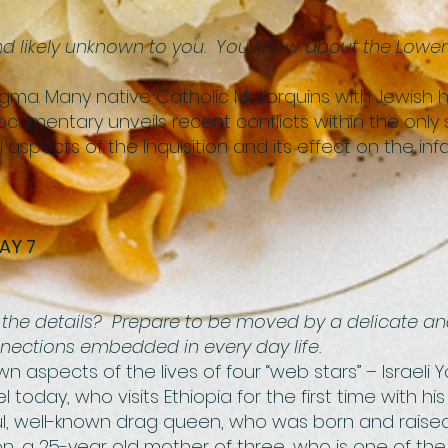
And likely unknown to you. You know about the Lowe
 Stigma. Many native Catholic Mallorquins with Jewish
 documentary unveils recent conflicts within the onl
 aspects of the Inquisition and its effect on the inf
AY 7
 in the details? Prepare to be moved by a delicate an
ections embedded in every day life.
wn aspects of the lives of four “web stars” – Israeli
el today, who visits Ethiopia for the first time with hi
ful, well-known drag queen, who was born and raised i
fon, a 25-year old mother of three, who is one of t