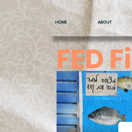
HOME
ABOUT
FED F