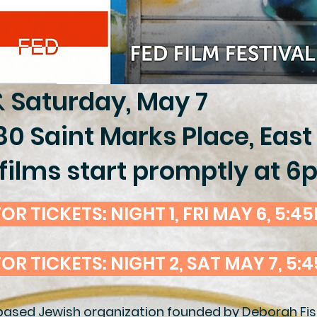
& Saturday, May 7
80 Saint Marks Place, East
films start promptly at 
OR TICKETS: NIGHT 1, FRI MAY 6, 5:4
FOR TICKETS: NIGHT 2, SAT MAY 7, 5:
based Jewish organization founded by Deborah Fish