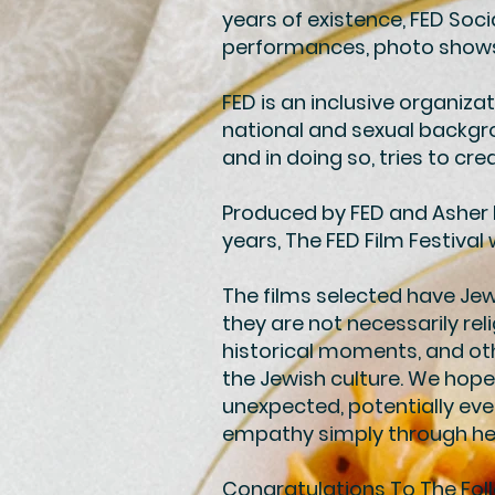
years of existence, FED Soc
performances, photo shows a
FED is an inclusive organizat
national and sexual backgr
and in doing so, tries to c
Produced by FED and Asher Ba
years, The FED Film Festival w
The films selected have Je
they are not necessarily rel
historical moments, and oth
the Jewish culture. We hope
unexpected, potentially eve
empathy simply through hel
Congratulations To The Fol