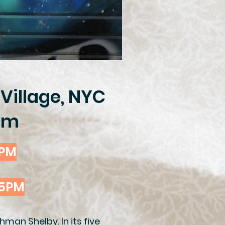
 Village, NYC
6pm
5PM
45PM
man Shelby. In its five