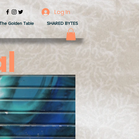
Log In
The Golden Table
SHARED BYTES
al