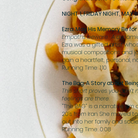
NIGHT 1, FRIDAY NIGHT, MAY 6
Ezra: May His Memory Be for
Empaths beware. A dynamic a
Ezra was a gifted artist who
musical compositions and jou
gain a heartfelt, personal, 
Running Time: 1:10
The Bag: A Story about Bei
This short proves you don’t
feelings are there.
"The BAG" is a narrative fi
20's from Iran. She moved t
out into her family and socie
Running Time: 0:08