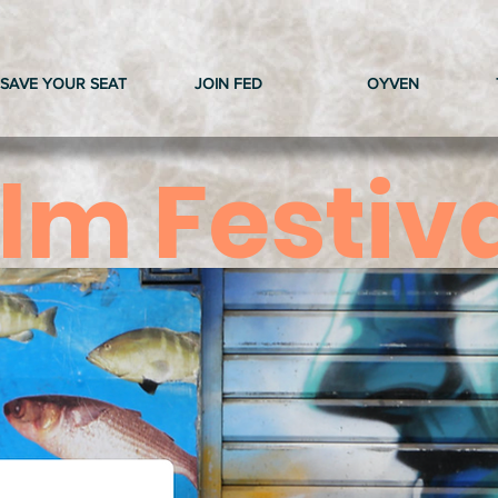
SAVE YOUR SEAT
JOIN FED
OYVEN
ilm Festiv