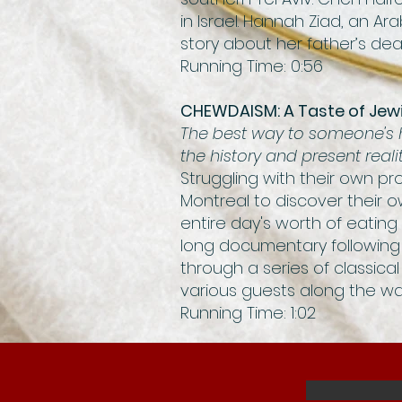
in Israel. Hannah Ziad, an A
story about her father’s dea
Running Time: 0:56
CHEWDAISM: A Taste of Jew
The best way to someone's h
the history and present real
Struggling with their own pro
Montreal to discover their o
entire day's worth of eating
long documentary following 
through a series of classical
various guests along the wa
Running Time: 1:02